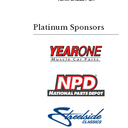
Platinum Sponsors