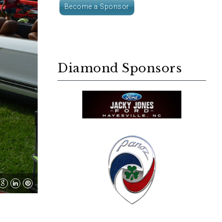
Become a Sponsor
Diamond Sponsors