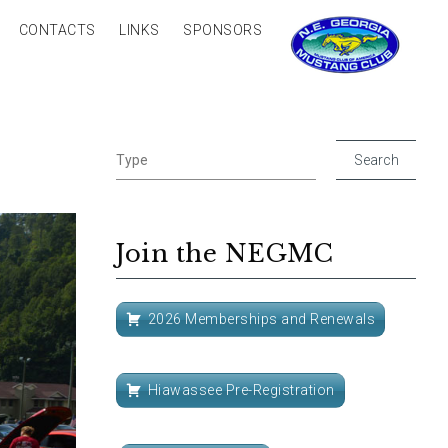
CONTACTS
LINKS
SPONSORS
Join the NEGMC
2026 Memberships and Renewals
Hiawassee Pre-Registration