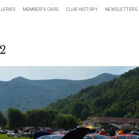
LLERIES
MEMBER’S CARS
CLUB HISTORY
NEWSLETTERS
32