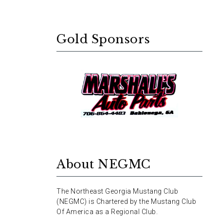
Gold Sponsors
About NEGMC
The Northeast Georgia Mustang Club
(NEGMC) is Chartered by the Mustang Club
Of America as a Regional Club.