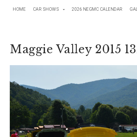
HOME
CAR SHOWS
2026 NEGMC CALENDAR
GA
Maggie Valley 2015 1