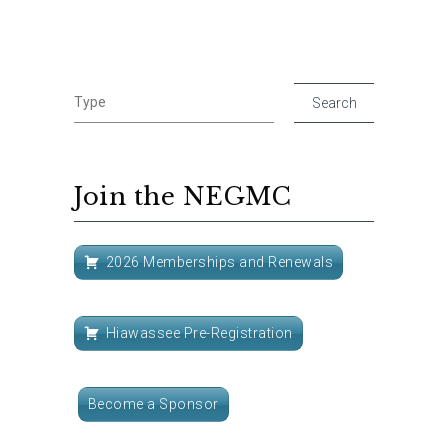
Join the NEGMC
2026 Memberships and Renewals
Hiawassee Pre-Registration
Become a Sponsor