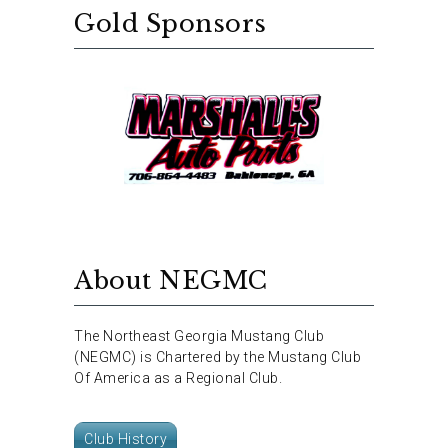
Gold Sponsors
About NEGMC
The Northeast Georgia Mustang Club
(NEGMC) is Chartered by the Mustang Club
Of America as a Regional Club.
Club History