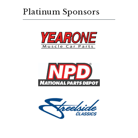
Platinum Sponsors