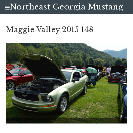
Northeast Georgia Mustang
Club
Maggie Valley 2015 148