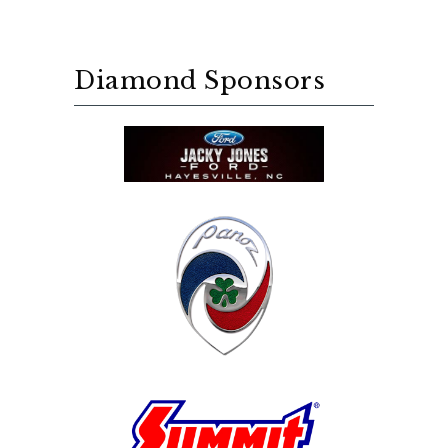
Diamond Sponsors