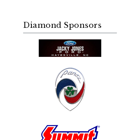
Diamond Sponsors