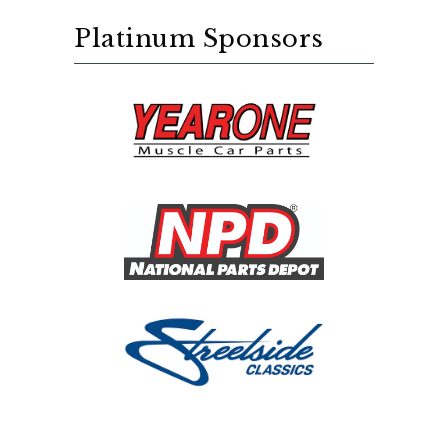
Platinum Sponsors