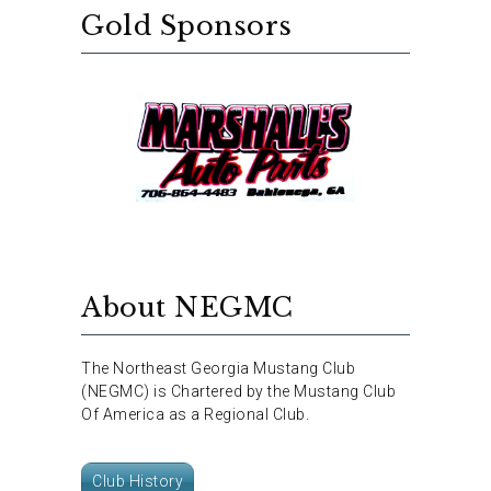
Gold Sponsors
About NEGMC
The Northeast Georgia Mustang Club
(NEGMC) is Chartered by the Mustang Club
Of America as a Regional Club.
Club History