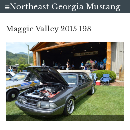
Northeast Georgia Mustang
Club
Maggie Valley 2015 198