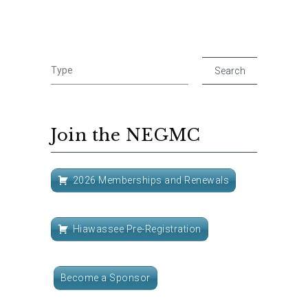
Join the NEGMC
2026 Memberships and Renewals
Hiawassee Pre-Registration
Become a Sponsor