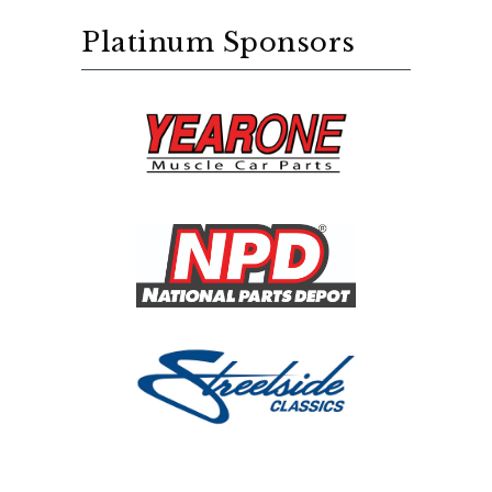
Platinum Sponsors