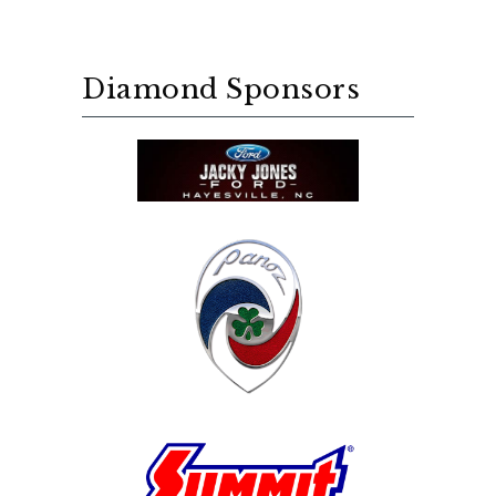
Diamond Sponsors