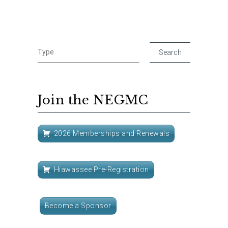
Join the NEGMC
2026 Memberships and Renewals
Hiawassee Pre-Registration
Become a Sponsor