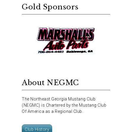
Gold Sponsors
About NEGMC
The Northeast Georgia Mustang Club
(NEGMC) is Chartered by the Mustang Club
Of America as a Regional Club.
Club History