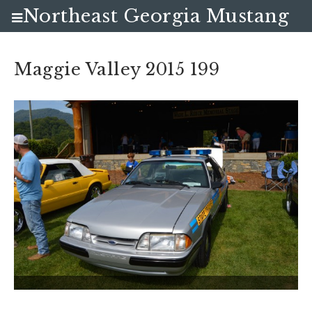
Northeast Georgia Mustang
Club
Maggie Valley 2015 199