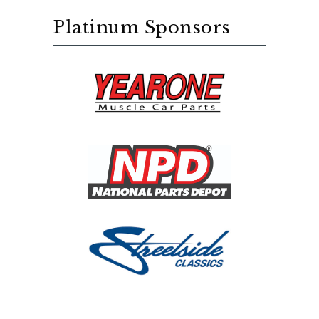
Platinum Sponsors