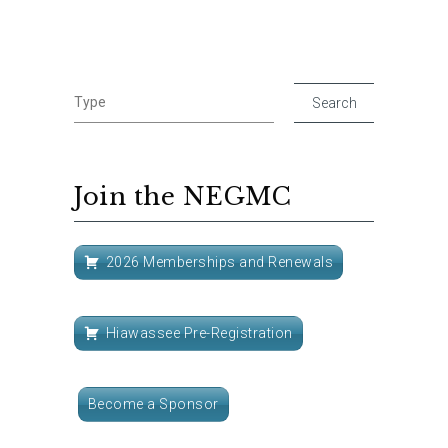
Join the NEGMC
2026 Memberships and Renewals
Hiawassee Pre-Registration
Become a Sponsor