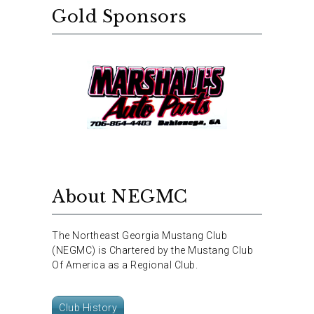
Gold Sponsors
About NEGMC
The Northeast Georgia Mustang Club
(NEGMC) is Chartered by the Mustang Club
Of America as a Regional Club.
Club History