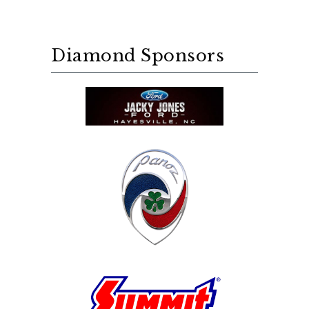
Diamond Sponsors