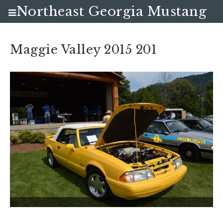
Northeast Georgia Mustang
Club
Maggie Valley 2015 201