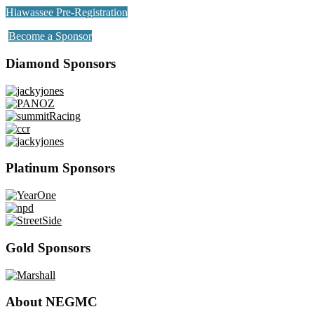
Hiawassee Pre-Registration
Become a Sponsor
Diamond Sponsors
Platinum Sponsors
Gold Sponsors
About NEGMC