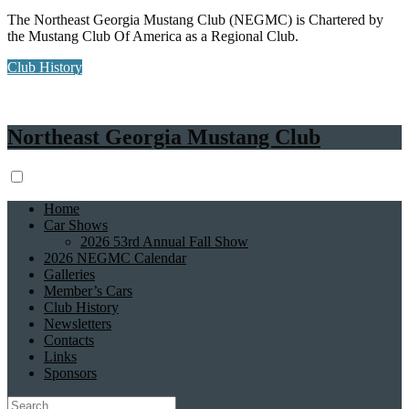
The Northeast Georgia Mustang Club (NEGMC) is Chartered by
the Mustang Club Of America as a Regional Club.
Club History
Northeast Georgia Mustang Club
Home
Car Shows
2026 53rd Annual Fall Show
2026 NEGMC Calendar
Galleries
Member’s Cars
Club History
Newsletters
Contacts
Links
Sponsors