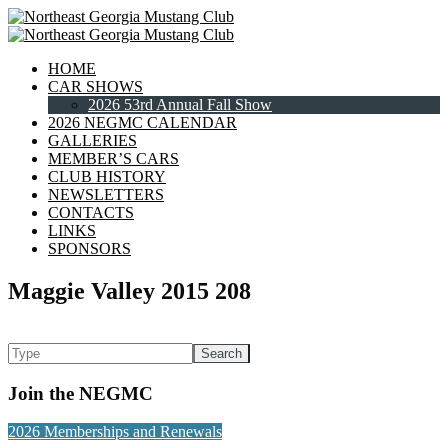
HOME
CAR SHOWS
2026 53rd Annual Fall Show
2026 NEGMC CALENDAR
GALLERIES
MEMBER’S CARS
CLUB HISTORY
NEWSLETTERS
CONTACTS
LINKS
SPONSORS
Maggie Valley 2015 208
Join the NEGMC
2026 Memberships and Renewals