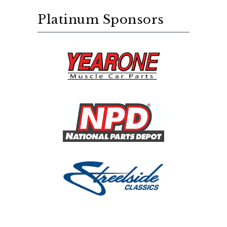
Platinum Sponsors