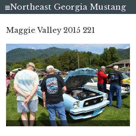
Northeast Georgia Mustang
Club
Maggie Valley 2015 221