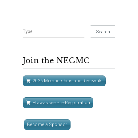
Join the NEGMC
2026 Memberships and Renewals
Hiawassee Pre-Registration
Become a Sponsor