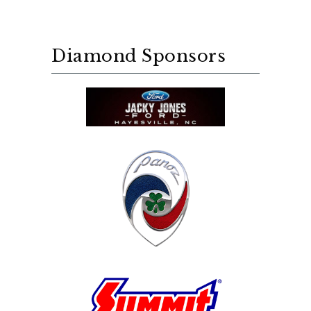
Diamond Sponsors