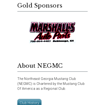
Gold Sponsors
About NEGMC
The Northeast Georgia Mustang Club
(NEGMC) is Chartered by the Mustang Club
Of America as a Regional Club.
Club History