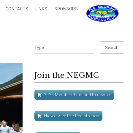
CONTACTS
LINKS
SPONSORS
Join the NEGMC
2026 Memberships and Renewals
Hiawassee Pre-Registration