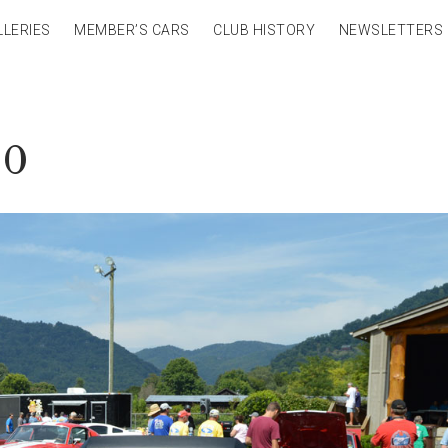
LLERIES
MEMBER’S CARS
CLUB HISTORY
NEWSLETTERS
40