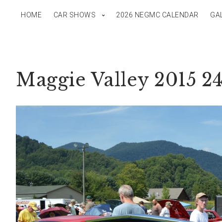
HOME
CAR SHOWS
2026 NEGMC CALENDAR
GA
Maggie Valley 2015 2