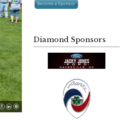
Become a Sponsor
Diamond Sponsors