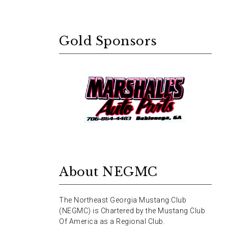
Gold Sponsors
About NEGMC
The Northeast Georgia Mustang Club
(NEGMC) is Chartered by the Mustang Club
Of America as a Regional Club.