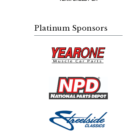
Platinum Sponsors