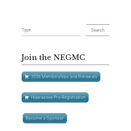
Join the NEGMC
2026 Memberships and Renewals
Hiawassee Pre-Registration
Become a Sponsor