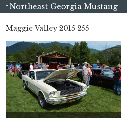
Northeast Georgia Mustang
Club
Maggie Valley 2015 255