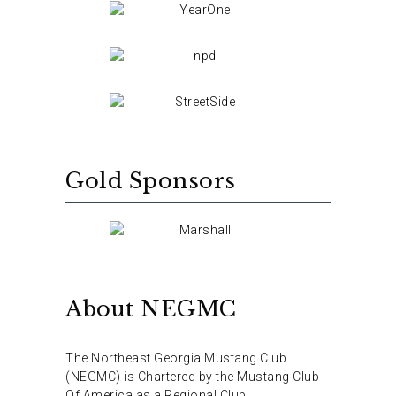
Gold Sponsors
About NEGMC
The Northeast Georgia Mustang Club
(NEGMC) is Chartered by the Mustang Club
Of America as a Regional Club.