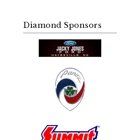
Diamond Sponsors