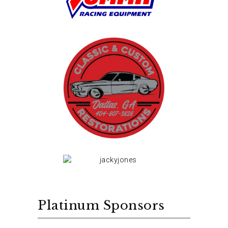
Platinum Sponsors