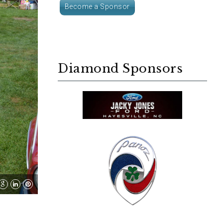
Become a Sponsor
Diamond Sponsors