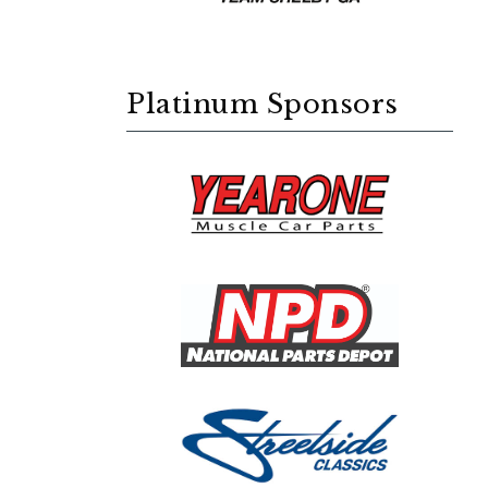
Platinum Sponsors