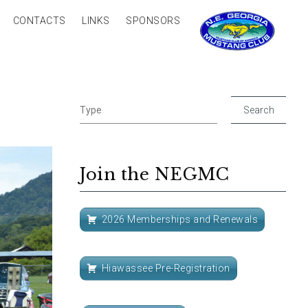
CONTACTS
LINKS
SPONSORS
Join the NEGMC
2026 Memberships and Renewals
Hiawassee Pre-Registration