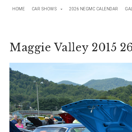
HOME
CAR SHOWS
2026 NEGMC CALENDAR
GA
Maggie Valley 2015 2