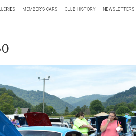
LLERIES
MEMBER’S CARS
CLUB HISTORY
NEWSLETTERS
60