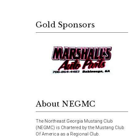
Gold Sponsors
About NEGMC
The Northeast Georgia Mustang Club
(NEGMC) is Chartered by the Mustang Club
Of America as a Regional Club.