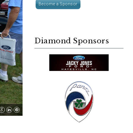
Become a Sponsor
Diamond Sponsors