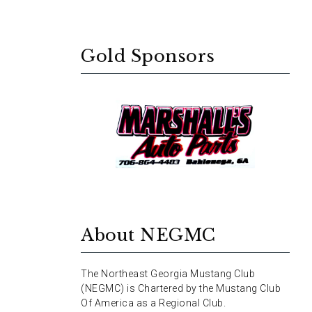
Gold Sponsors
About NEGMC
The Northeast Georgia Mustang Club
(NEGMC) is Chartered by the Mustang Club
Of America as a Regional Club.