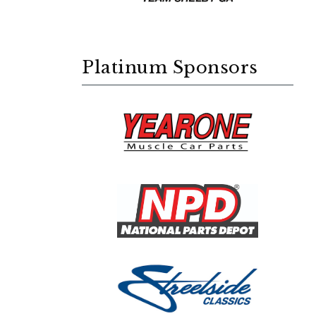
Platinum Sponsors