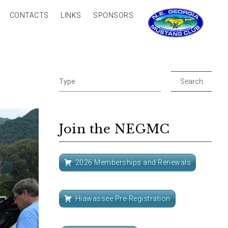
CONTACTS
LINKS
SPONSORS
Join the NEGMC
2026 Memberships and Renewals
Hiawassee Pre-Registration