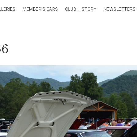
LLERIES
MEMBER’S CARS
CLUB HISTORY
NEWSLETTERS
66