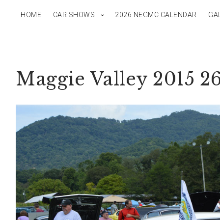
HOME
CAR SHOWS
2026 NEGMC CALENDAR
GA
Maggie Valley 2015 2