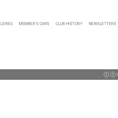
LERIES
MEMBER’S CARS
CLUB HISTORY
NEWSLETTERS