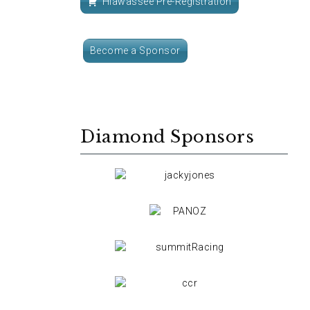
Hiawassee Pre-Registration
Become a Sponsor
Diamond Sponsors