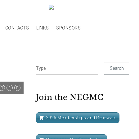
CONTACTS
LINKS
SPONSORS
Join the NEGMC
2026 Memberships and Renewals