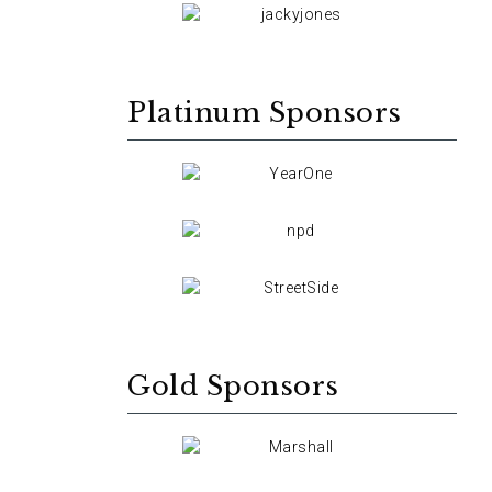
Platinum Sponsors
Gold Sponsors