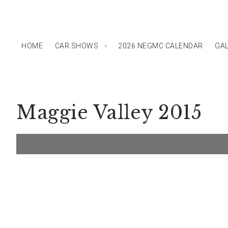
HOME
CAR SHOWS
2026 NEGMC CALENDAR
GAL
Maggie Valley 2015