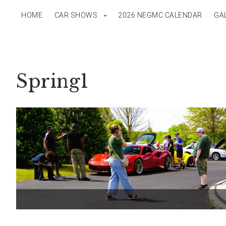
HOME
CAR SHOWS
2026 NEGMC CALENDAR
GA
Spring1