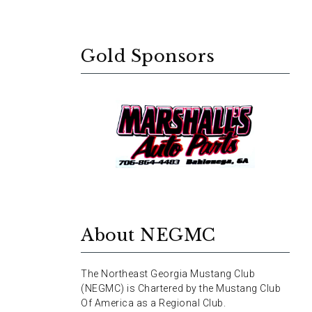
Gold Sponsors
About NEGMC
The Northeast Georgia Mustang Club
(NEGMC) is Chartered by the Mustang Club
Of America as a Regional Club.