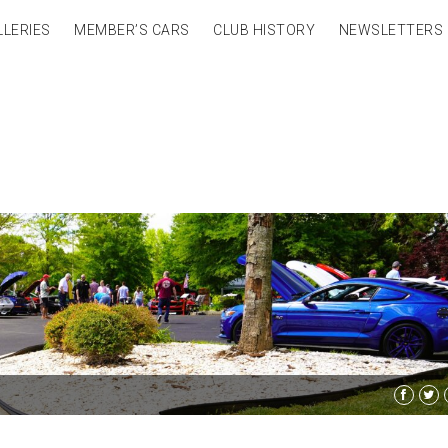
LLERIES
MEMBER’S CARS
CLUB HISTORY
NEWSLETTERS