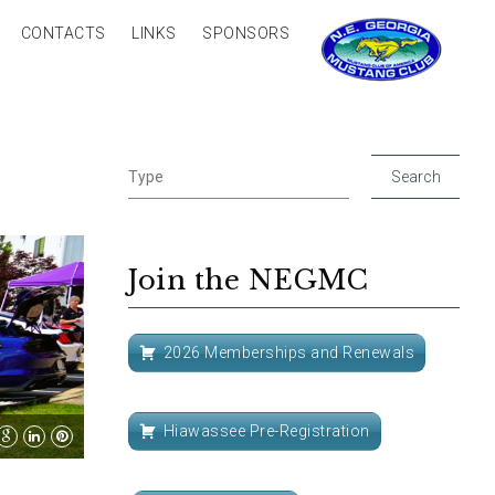
CONTACTS
LINKS
SPONSORS
Join the NEGMC
2026 Memberships and Renewals
Hiawassee Pre-Registration