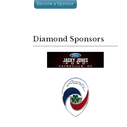
Become a Sponsor
Diamond Sponsors