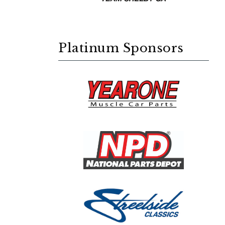
Platinum Sponsors