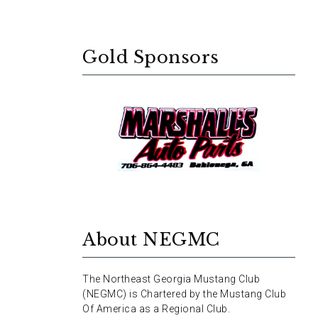
Gold Sponsors
About NEGMC
The Northeast Georgia Mustang Club
(NEGMC) is Chartered by the Mustang Club
Of America as a Regional Club.