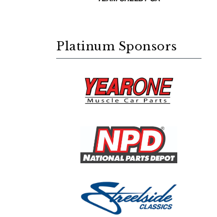
Platinum Sponsors