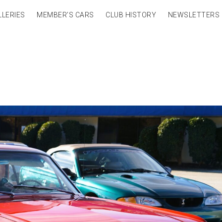
LLERIES
MEMBER’S CARS
CLUB HISTORY
NEWSLETTERS