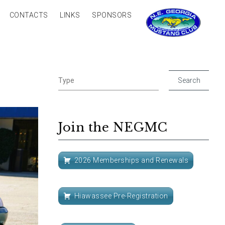
CONTACTS
LINKS
SPONSORS
Join the NEGMC
2026 Memberships and Renewals
Hiawassee Pre-Registration