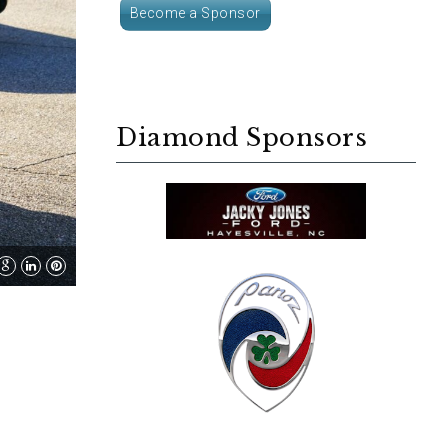
Become a Sponsor
Diamond Sponsors