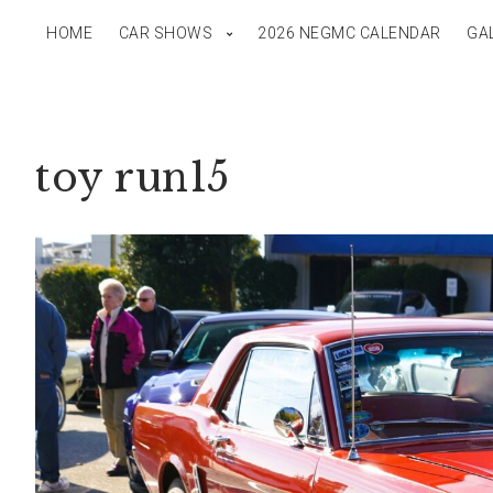
HOME
CAR SHOWS
2026 NEGMC CALENDAR
GA
toy run15