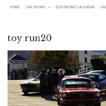
HOME
CAR SHOWS
2026 NEGMC CALENDAR
GA
toy run20