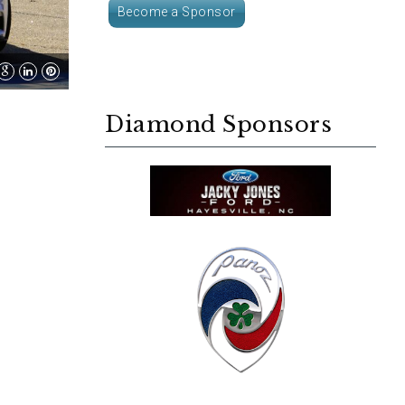
Become a Sponsor
Diamond Sponsors