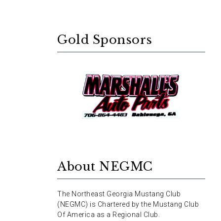
Gold Sponsors
About NEGMC
The Northeast Georgia Mustang Club
(NEGMC) is Chartered by the Mustang Club
Of America as a Regional Club.