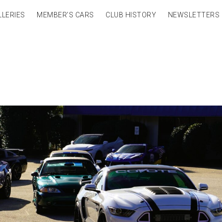
LLERIES
MEMBER’S CARS
CLUB HISTORY
NEWSLETTERS