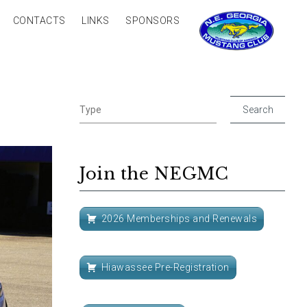
CONTACTS
LINKS
SPONSORS
Join the NEGMC
2026 Memberships and Renewals
Hiawassee Pre-Registration