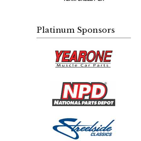
Platinum Sponsors