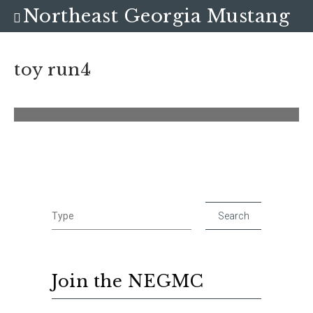
Northeast Georgia Mustang
Club
toy run4
Join the NEGMC