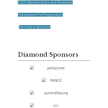
2026 Memberships and Renewals
Hiawassee Pre-Registration
Become a Sponsor
Diamond Sponsors