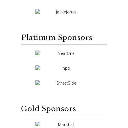
Platinum Sponsors
Gold Sponsors