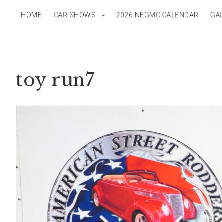
HOME
CAR SHOWS
2026 NEGMC CALENDAR
GA
toy run7