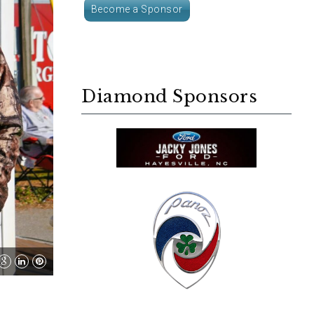
Become a Sponsor
Diamond Sponsors