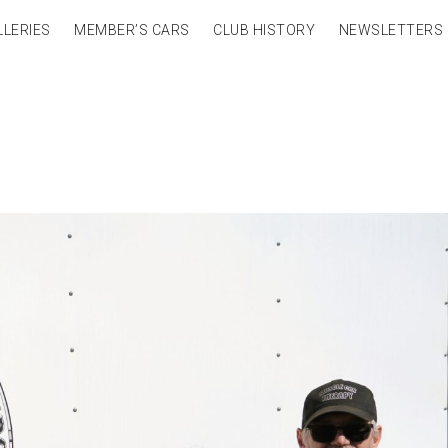
LLERIES
MEMBER’S CARS
CLUB HISTORY
NEWSLETTERS