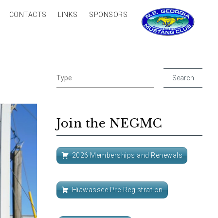
CONTACTS
LINKS
SPONSORS
Join the NEGMC
2026 Memberships and Renewals
Hiawassee Pre-Registration