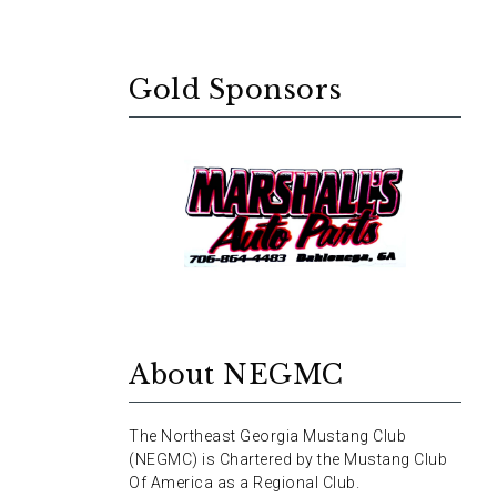
Gold Sponsors
About NEGMC
The Northeast Georgia Mustang Club
(NEGMC) is Chartered by the Mustang Club
Of America as a Regional Club.