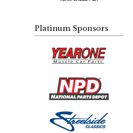
Platinum Sponsors