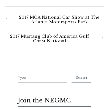
2017 MCA National Car Show at The
Atlanta Motorsports Park
2017 Mustang Club of America Gulf
Coast National
Join the NEGMC