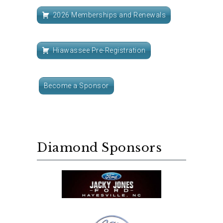
2026 Memberships and Renewals
Hiawassee Pre-Registration
Become a Sponsor
Diamond Sponsors