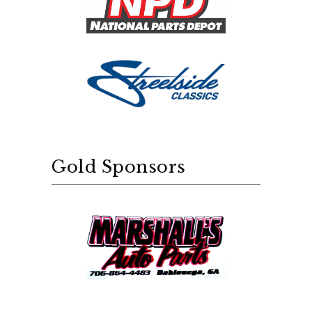
Gold Sponsors