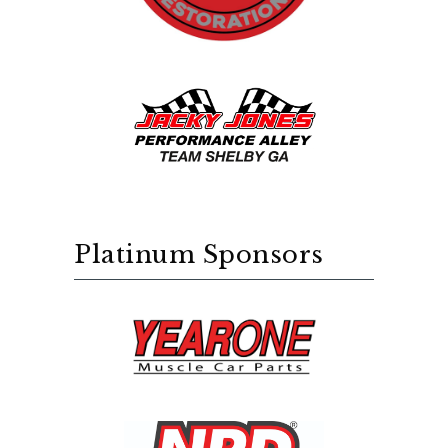
Platinum Sponsors