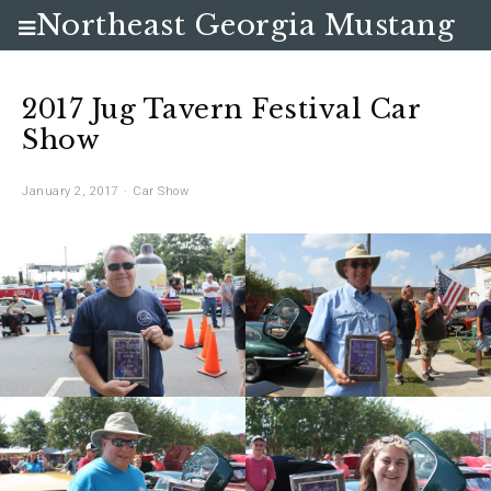
Northeast Georgia Mustang
Club
2017 Jug Tavern Festival Car
Show
January 2, 2017
Car Show