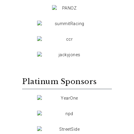
Platinum Sponsors