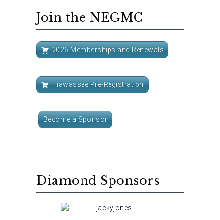
Join the NEGMC
2026 Memberships and Renewals
Hiawassee Pre-Registration
Become a Sponsor
Diamond Sponsors