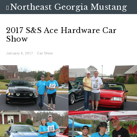
Northeast Georgia Mustang
Club
2017 S&S Ace Hardware Car
Show
January 6, 2017
Car Show