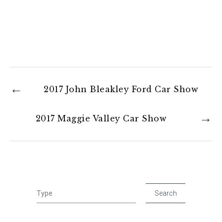
2017 John Bleakley Ford Car Show
2017 Maggie Valley Car Show