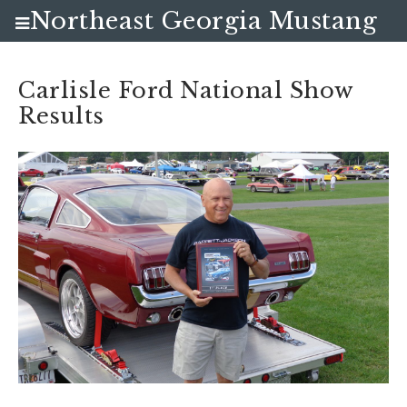
Northeast Georgia Mustang
Club
Carlisle Ford National Show
Results