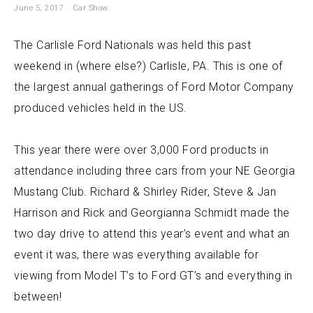
June 5, 2017
Car Show
The Carlisle Ford Nationals was held this past
weekend in (where else?) Carlisle, PA. This is one of
the largest annual gatherings of Ford Motor Company
produced vehicles held in the US.
This year there were over 3,000 Ford products in
attendance including three cars from your NE Georgia
Mustang Club. Richard & Shirley Rider, Steve & Jan
Harrison and Rick and Georgianna Schmidt made the
two day drive to attend this year’s event and what an
event it was, there was everything available for
viewing from Model T’s to Ford GT’s and everything in
between!