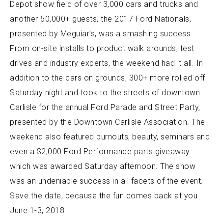
Depot show field of over 3,000 cars and trucks and
another 50,000+ guests, the 2017 Ford Nationals,
presented by Meguiar’s, was a smashing success.
From on-site installs to product walk arounds, test
drives and industry experts, the weekend had it all. In
addition to the cars on grounds, 300+ more rolled off
Saturday night and took to the streets of downtown
Carlisle for the annual Ford Parade and Street Party,
presented by the Downtown Carlisle Association. The
weekend also featured burnouts, beauty, seminars and
even a $2,000 Ford Performance parts giveaway
which was awarded Saturday afternoon. The show
was an undeniable success in all facets of the event.
Save the date, because the fun comes back at you
June 1-3, 2018.