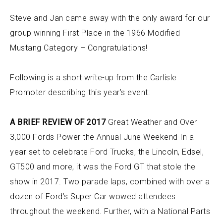
Steve and Jan came away with the only award for our
group winning First Place in the 1966 Modified
Mustang Category – Congratulations!
Following is a short write-up from the Carlisle
Promoter describing this year’s event:
A BRIEF REVIEW OF 2017
Great Weather and Over
3,000 Fords Power the Annual June Weekend In a
year set to celebrate Ford Trucks, the Lincoln, Edsel,
GT500 and more, it was the Ford GT that stole the
show in 2017. Two parade laps, combined with over a
dozen of Ford’s Super Car wowed attendees
throughout the weekend. Further, with a National Parts