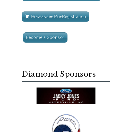
Hiawassee Pre-Registration
Become a Sponsor
Diamond Sponsors