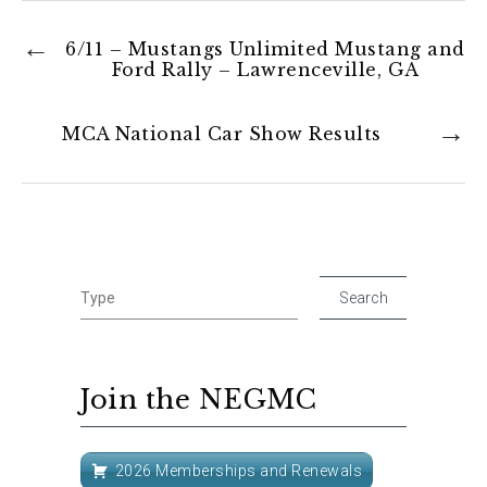
6/11 – Mustangs Unlimited Mustang and
Ford Rally – Lawrenceville, GA
MCA National Car Show Results
Join the NEGMC
2026 Memberships and Renewals