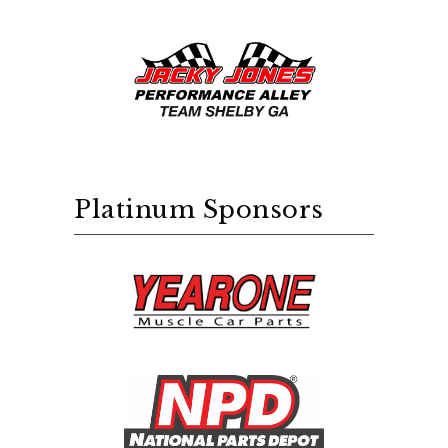
Platinum Sponsors