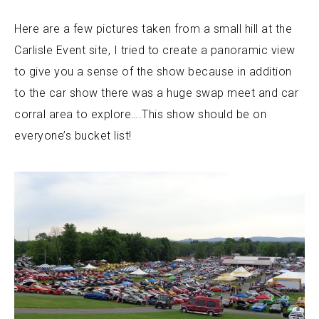
Here are a few pictures taken from a small hill at the
Carlisle Event site, I tried to create a panoramic view
to give you a sense of the show because in addition
to the car show there was a huge swap meet and car
corral area to explore….This show should be on
everyone’s bucket list!