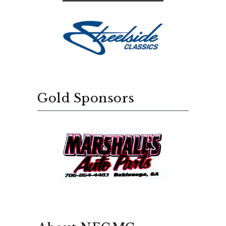
Gold Sponsors