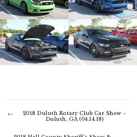
2018 Duluth Rotary Club Car Show –
Duluth, GA (04.14.18)
2018 Hall County Sheriff’s Show &