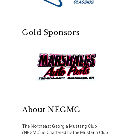
Gold Sponsors
About NEGMC
The Northeast Georgia Mustang Club
(NEGMC) is Chartered by the Mustang Club