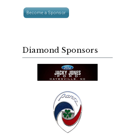
Become a Sponsor
Diamond Sponsors