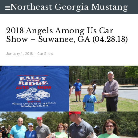
Northeast Georgia Mustang
Club
2018 Angels Among Us Car
Show – Suwanee, GA (04.28.18)
January 1, 2018
Car Show