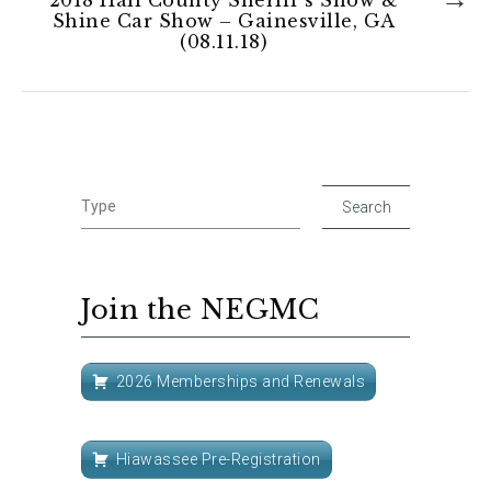
Shine Car Show – Gainesville, GA
(08.11.18)
Join the NEGMC
2026 Memberships and Renewals
Hiawassee Pre-Registration