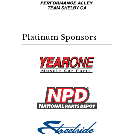
Platinum Sponsors