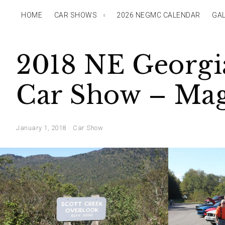
HOME
CAR SHOWS
2026 NEGMC CALENDAR
GAL
2018 NE Georgia
Car Show – Magg
January 1, 2018
Car Show