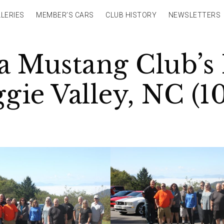
LERIES
MEMBER’S CARS
CLUB HISTORY
NEWSLETTERS
 Mustang Club’s 
ie Valley, NC (10