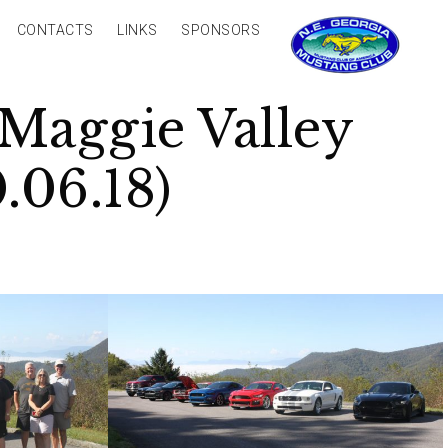
CONTACTS
LINKS
SPONSORS
Maggie Valley
.06.18)