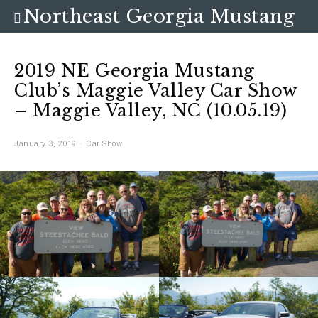
Northeast Georgia Mustang
Club
2019 NE Georgia Mustang
Club’s Maggie Valley Car Show
– Maggie Valley, NC (10.05.19)
January 3, 2019
Car Show