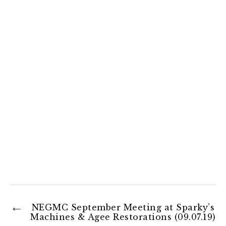
NEGMC September Meeting at Sparky’s
Machines & Agee Restorations (09.07.19)