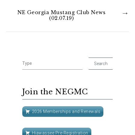
NE Georgia Mustang Club News
(02.07.19)
Join the NEGMC
2026 Memberships and Renewals
Hiawassee Pre-Registration