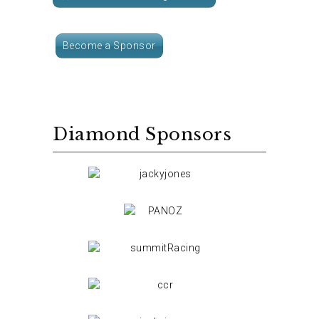
Become a Sponsor
Diamond Sponsors