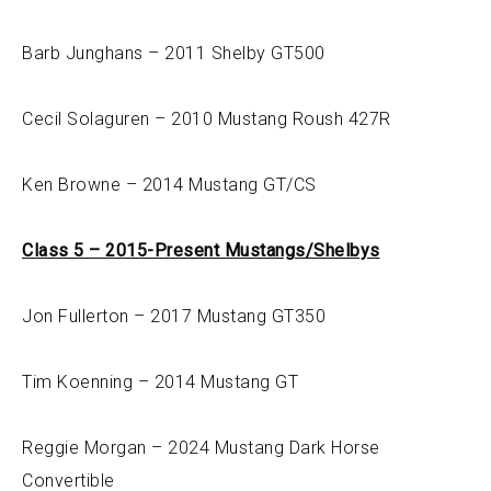
Barb Junghans – 2011 Shelby GT500
Cecil Solaguren – 2010 Mustang Roush 427R
Ken Browne – 2014 Mustang GT/CS
Class 5 – 2015-Present Mustangs/Shelbys
Jon Fullerton – 2017 Mustang GT350
Tim Koenning – 2014 Mustang GT
Reggie Morgan – 2024 Mustang Dark Horse
Convertible