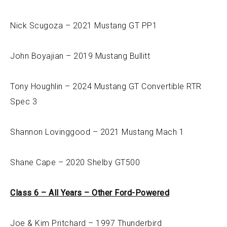
Nick Scugoza – 2021 Mustang GT PP1
John Boyajian – 2019 Mustang Bullitt
Tony Houghlin – 2024 Mustang GT Convertible RTR
Spec 3
Shannon Lovinggood – 2021 Mustang Mach 1
Shane Cape – 2020 Shelby GT500
Class 6 – All Years – Other Ford-Powered
Joe & Kim Pritchard – 1997 Thunderbird