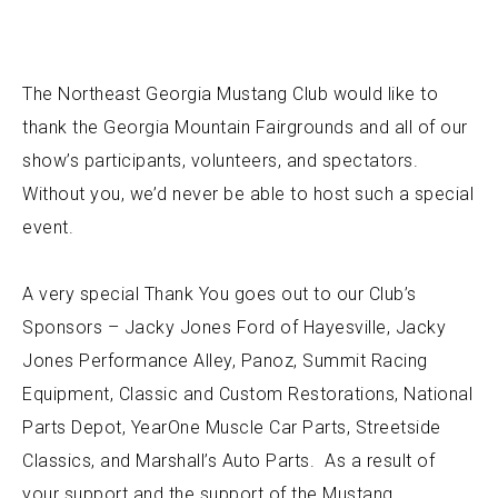
The Northeast Georgia Mustang Club would like to
thank the Georgia Mountain Fairgrounds and all of our
show’s participants, volunteers, and spectators.
Without you, we’d never be able to host such a special
event.
A very special Thank You goes out to our Club’s
Sponsors – Jacky Jones Ford of Hayesville, Jacky
Jones Performance Alley, Panoz, Summit Racing
Equipment, Classic and Custom Restorations, National
Parts Depot, YearOne Muscle Car Parts, Streetside
Classics, and Marshall’s Auto Parts. As a result of
your support and the support of the Mustang