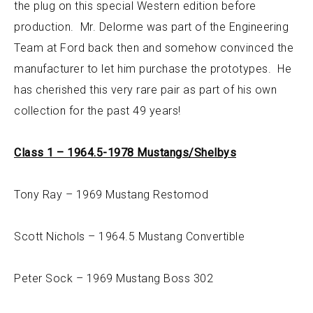
the plug on this special Western edition before
production. Mr. Delorme was part of the Engineering
Team at Ford back then and somehow convinced the
manufacturer to let him purchase the prototypes. He
has cherished this very rare pair as part of his own
collection for the past 49 years!
Class 1 – 1964.5-1978 Mustangs/Shelbys
Tony Ray – 1969 Mustang Restomod
Scott Nichols – 1964.5 Mustang Convertible
Peter Sock – 1969 Mustang Boss 302