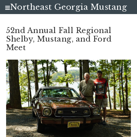
Northeast Georgia Mustang
Club
52nd Annual Fall Regional
Shelby, Mustang, and Ford
Meet