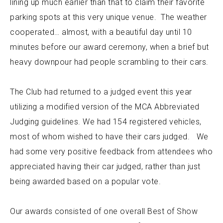
lining up much earlier than that to claim their favorite
parking spots at this very unique venue. The weather
cooperated… almost, with a beautiful day until 10
minutes before our award ceremony, when a brief but
heavy downpour had people scrambling to their cars.
The Club had returned to a judged event this year
utilizing a modified version of the MCA Abbreviated
Judging guidelines. We had 154 registered vehicles,
most of whom wished to have their cars judged. We
had some very positive feedback from attendees who
appreciated having their car judged, rather than just
being awarded based on a popular vote.
Our awards consisted of one overall Best of Show