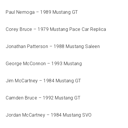
Paul Nemoga – 1989 Mustang GT
Corey Bruce – 1979 Mustang Pace Car Replica
Jonathan Patterson – 1988 Mustang Saleen
George McConnon – 1993 Mustang
Jim McCartney – 1984 Mustang GT
Camden Bruce – 1992 Mustang GT
Jordan McCartney – 1984 Mustang SVO