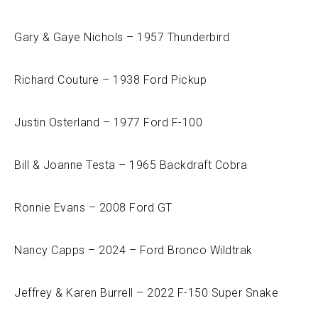
Gary & Gaye Nichols – 1957 Thunderbird
Richard Couture – 1938 Ford Pickup
Justin Osterland – 1977 Ford F-100
Bill & Joanne Testa – 1965 Backdraft Cobra
Ronnie Evans – 2008 Ford GT
Nancy Capps – 2024 – Ford Bronco Wildtrak
Jeffrey & Karen Burrell – 2022 F-150 Super Snake