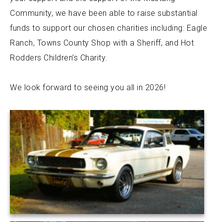
Community, we have been able to raise substantial
funds to support our chosen charities including: Eagle
Ranch, Towns County Shop with a Sheriff, and Hot
Rodders Children’s Charity.
We look forward to seeing you all in 2026!