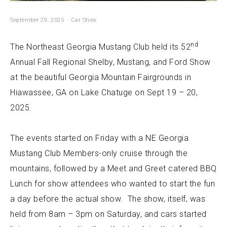
September 29, 2025
Car Show
nd
The Northeast Georgia Mustang Club held its 52
Annual Fall Regional Shelby, Mustang, and Ford Show
at the beautiful Georgia Mountain Fairgrounds in
Hiawassee, GA on Lake Chatuge on Sept 19 – 20,
2025.
The events started on Friday with a NE Georgia
Mustang Club Members-only cruise through the
mountains, followed by a Meet and Greet catered BBQ
Lunch for show attendees who wanted to start the fun
a day before the actual show. The show, itself, was
held from 8am – 3pm on Saturday, and cars started