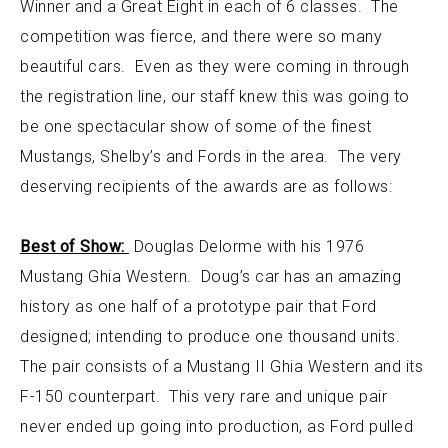
Winner and a Great Eight in each of 6 classes. The
competition was fierce, and there were so many
beautiful cars. Even as they were coming in through
the registration line, our staff knew this was going to
be one spectacular show of some of the finest
Mustangs, Shelby’s and Fords in the area. The very
deserving recipients of the awards are as follows:
Best of Show:
Douglas Delorme with his 1976
Mustang Ghia Western. Doug’s car has an amazing
history as one half of a prototype pair that Ford
designed; intending to produce one thousand units.
The pair consists of a Mustang II Ghia Western and its
F-150 counterpart. This very rare and unique pair
never ended up going into production, as Ford pulled