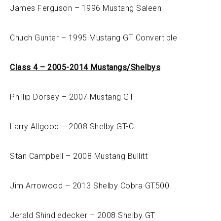
James Ferguson – 1996 Mustang Saleen
Chuch Gunter – 1995 Mustang GT Convertible
Class 4 – 2005-2014 Mustangs/Shelbys
Phillip Dorsey – 2007 Mustang GT
Larry Allgood – 2008 Shelby GT-C
Stan Campbell – 2008 Mustang Bullitt
Jim Arrowood – 2013 Shelby Cobra GT500
Jerald Shindledecker – 2008 Shelby GT