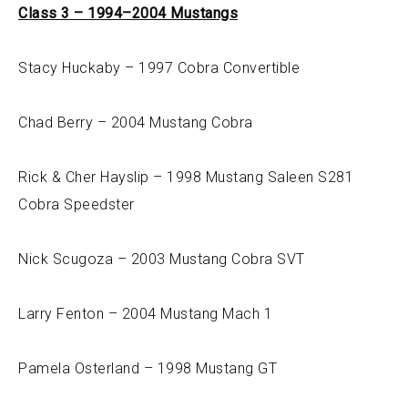
Class 3 – 1994–2004 Mustangs
Stacy Huckaby – 1997 Cobra Convertible
Chad Berry – 2004 Mustang Cobra
Rick & Cher Hayslip – 1998 Mustang Saleen S281
Cobra Speedster
Nick Scugoza – 2003 Mustang Cobra SVT
Larry Fenton – 2004 Mustang Mach 1
Pamela Osterland – 1998 Mustang GT