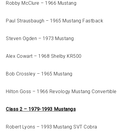
Robby McClure – 1966 Mustang
Paul Strausbaugh – 1965 Mustang Fastback
Steven Ogden – 1973 Mustang
Alex Cowart – 1968 Shelby KR500
Bob Crossley – 1965 Mustang
Hilton Goss – 1966 Revology Mustang Convertible
Class 2 – 1979-1993 Mustangs
Robert Lyons – 1993 Mustang SVT Cobra