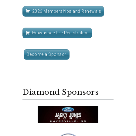
2026 Memberships and Renewals
Hiawassee Pre-Registration
Become a Sponsor
Diamond Sponsors