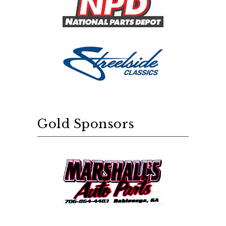
Gold Sponsors