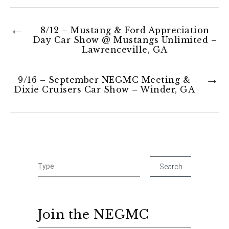
8/12 – Mustang & Ford Appreciation
Day Car Show @ Mustangs Unlimited –
Lawrenceville, GA
9/16 – September NEGMC Meeting &
Dixie Cruisers Car Show – Winder, GA
Join the NEGMC