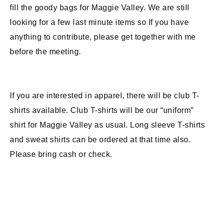
fill the goody bags for Maggie Valley. We are still
looking for a few last minute items so If you have
anything to contribute, please get together with me
before the meeting.
If you are interested in apparel, there will be club T-
shirts available. Club T-shirts will be our “uniform”
shirt for Maggie Valley as usual. Long sleeve T-shirts
and sweat shirts can be ordered at that time also.
Please bring cash or check.