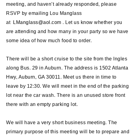
meeting, and haven’t already responded, please
RSVP by emailing Lou Manglass
at
LManglass@aol.com
. Let us know whether you
are attending and how many in your party so we have
some idea of how much food to order.
There will be a short cruise to the site from the Ingles
along Bus. 29 in Auburn. The address is
1502 Atlanta
Hwy, Auburn, GA 30011
. Meet us there in time to
leave by 12:30. We will meet in the end of the parking
lot near the car wash. There is an unused store front
there with an empty parking lot.
We will have a very short business meeting. The
primary purpose of this meeting will be to prepare and