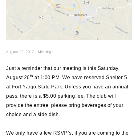
August 22, 2017
Meetings
Just a reminder that our meeting is this Saturday,
th
August 26
at 1:00 PM.
We have reserved Shelter 5
at Fort Yargo State Park. Unless you have an annual
pass, there is a $5.00 parking fee. The club will
provide the entrée, please bring beverages of your
choice and a side dish.
We only have a few RSVP’s, if you are coming to the