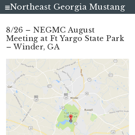
Northeast Georgia Mustang
Club
8/26 – NEGMC August
Meeting at Ft Yargo State Park
– Winder, GA