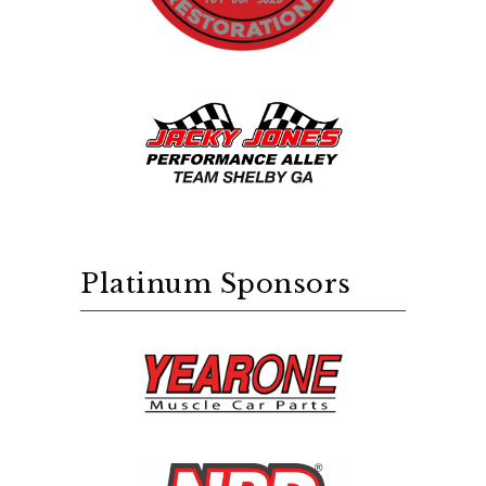
Platinum Sponsors