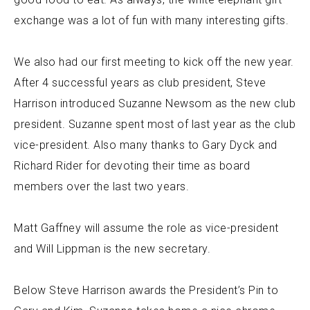
exchange was a lot of fun with many interesting gifts.
We also had our first meeting to kick off the new year.
After 4 successful years as club president, Steve
Harrison introduced Suzanne Newsom as the new club
president. Suzanne spent most of last year as the club
vice-president. Also many thanks to Gary Dyck and
Richard Rider for devoting their time as board
members over the last two years.
Matt Gaffney will assume the role as vice-president
and Will Lippman is the new secretary.
Below Steve Harrison awards the President’s Pin to