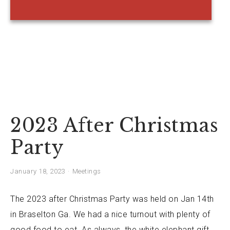
2023 After Christmas
Party
January 18, 2023
Meetings
The 2023 after Christmas Party was held on Jan 14th
in Braselton Ga. We had a nice turnout with plenty of
good food to eat. As always, the white elephant gift