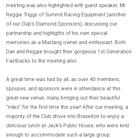
meeting was also highlighted with guest speaker, Mr.
Reggie Triggs of Summit Racing Equipment (another
of our Club’s Diamond Sponsors), discussing our
partnership and highlights of his own special
memories as a Mustang owner and enthusiast. Both
Dan and Reggie brought their gorgeous 1st Generation
Fastbacks to the meeting also.
A great time was had by all, as over 40 members,
spouses, and sponsors were in attendance at this
great new venue; many bringing out their beautiful
“rides” for the first time this year! After our meeting, a
majority of the Club drove into Braselton to enjoy a
delicious lunch at Jack’s Public House, who were kind
enough to accommodate such a large group.