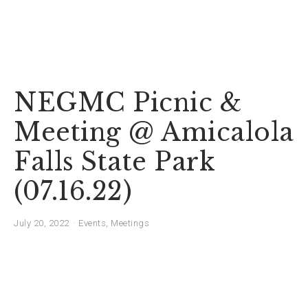
NEGMC Picnic &
Meeting @ Amicalola
Falls State Park
(07.16.22)
July 20, 2022
Events
,
Meetings