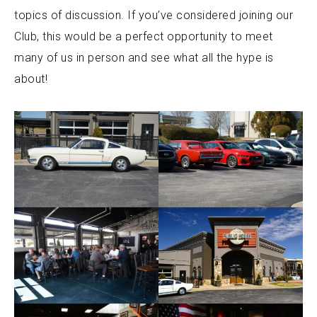
topics of discussion. If you’ve considered joining our
Club, this would be a perfect opportunity to meet
many of us in person and see what all the hype is
about!