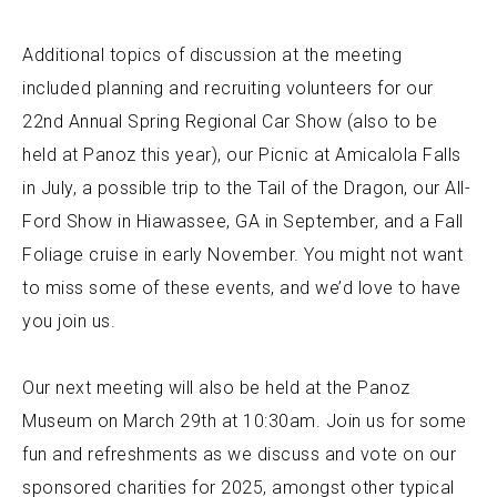
Additional topics of discussion at the meeting
included planning and recruiting volunteers for our
22nd Annual Spring Regional Car Show (also to be
held at Panoz this year), our Picnic at Amicalola Falls
in July, a possible trip to the Tail of the Dragon, our All-
Ford Show in Hiawassee, GA in September, and a Fall
Foliage cruise in early November. You might not want
to miss some of these events, and we’d love to have
you join us.
Our next meeting will also be held at the Panoz
Museum on March 29th at 10:30am. Join us for some
fun and refreshments as we discuss and vote on our
sponsored charities for 2025, amongst other typical