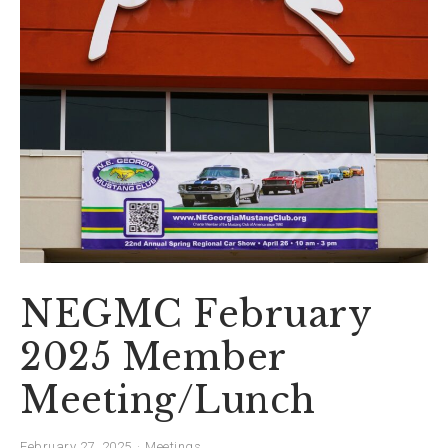
NEGMC February
2025 Member
Meeting/Lunch
February 27, 2025
Meetings