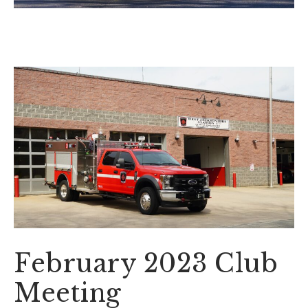
February 2023 Club
Meeting