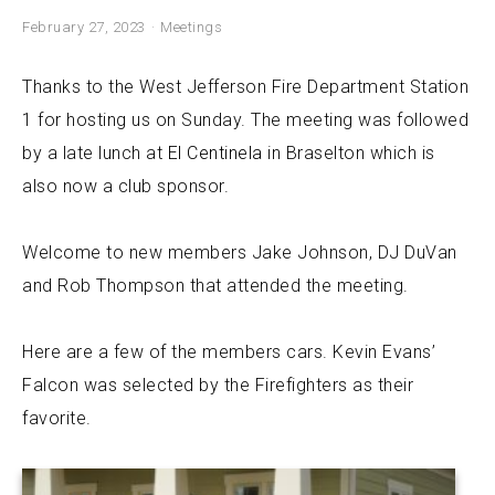
February 27, 2023
Meetings
Thanks to the West Jefferson Fire Department Station
1 for hosting us on Sunday. The meeting was followed
by a late lunch at
El Centinela
in Braselton which is
also now a club sponsor.
Welcome to new members Jake Johnson, DJ DuVan
and Rob Thompson that attended the meeting.
Here are a few of the members cars. Kevin Evans’
Falcon was selected by the Firefighters as their
favorite.