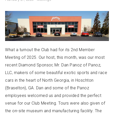
What a turnout the Club had for its 2nd Member
Meeting of 2025. Our host, this month, was our most
recent Diamond Sponsor, Mr. Dan Panoz of Panoz,
LLC, makers of some beautiful exotic sports and race
cars in the heart of North Georgia, in Hoschton
(Braselton), GA. Dan and some of the Panoz
employees welcomed us and provided the perfect
venue for our Club Meeting. Tours were also given of
the on-site museum and manufacturing facility. The