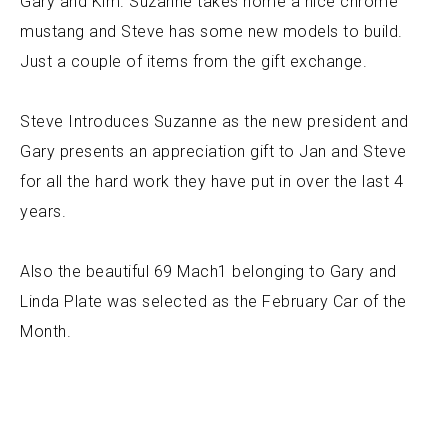
Gary and Kim. Suzanne takes home a nice chrome
mustang and Steve has some new models to build.
Just a couple of items from the gift exchange.
Steve Introduces Suzanne as the new president and
Gary presents an appreciation gift to Jan and Steve
for all the hard work they have put in over the last 4
years.
Also the beautiful 69 Mach1 belonging to Gary and
Linda Plate was selected as the February Car of the
Month.