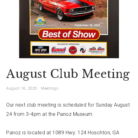
August Club Meeting
August 16, 2025
Meetings
Our next club meeting is scheduled for Sunday August
24 from 3-4pm at the
Panoz Museum
.
Panoz is located at
1089 Hwy. 124 Hoschton, GA