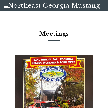
Northeast Georgia Mustang
Club
Meetings