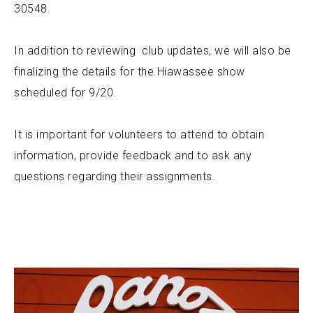
30548.
In addition to reviewing club updates, we will also be
finalizing the details for the Hiawassee show
scheduled for 9/20.
It is important for volunteers to attend to obtain
information, provide feedback and to ask any
questions regarding their assignments.