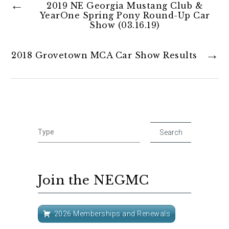
2019 NE Georgia Mustang Club &
YearOne Spring Pony Round-Up Car
Show (03.16.19)
2018 Grovetown MCA Car Show Results
Join the NEGMC
2026 Memberships and Renewals