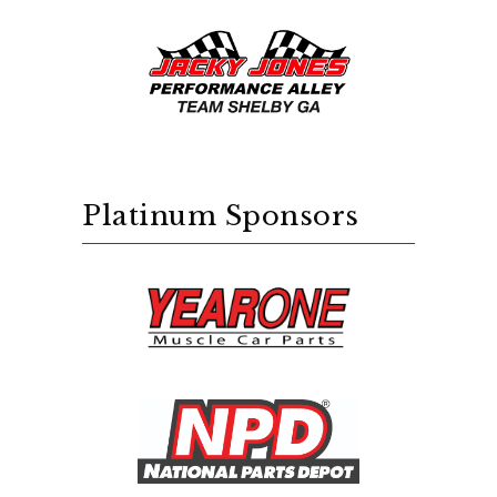
Platinum Sponsors