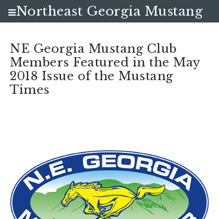
Northeast Georgia Mustang
Club
NE Georgia Mustang Club
Members Featured in the May
2018 Issue of the Mustang
Times