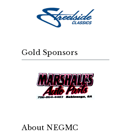
Gold Sponsors
About NEGMC