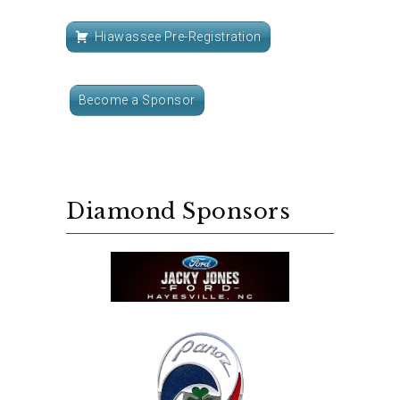
Hiawassee Pre-Registration
Become a Sponsor
Diamond Sponsors