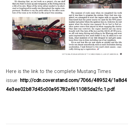
Here is the link to the complete Mustang Times
issue:
http://cdn.coverstand.com/7066/489524/1a8d4
4e3ee02b87d45c00a95782ef611085da2fc.1.pdf