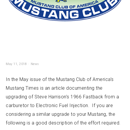
May 11, 2018
News
In the May issue of the Mustang Club of America’s
Mustang Times is an article documenting the
upgrading of Steve Harrison’s 1966 Fastback from a
carburetor to Electronic Fuel Injection. If you are
considering a similar upgrade to your Mustang, the
following is a good description of the effort required.