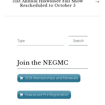
51st Annual Hiawassee Fall Show
Rescheduled to October 5
Join the NEGMC
2026 Memberships and Renewals
Hiawassee Pre-Registration