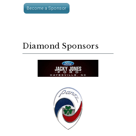
Become a Sponsor
Diamond Sponsors