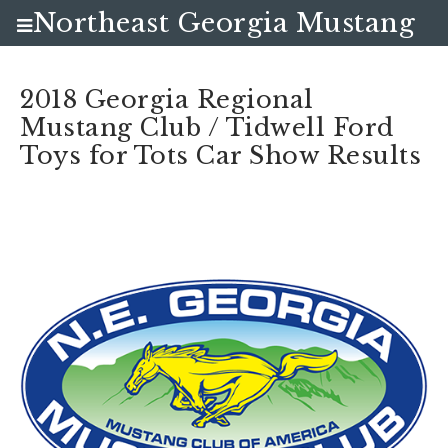
Northeast Georgia Mustang
Club
2018 Georgia Regional
Mustang Club / Tidwell Ford
Toys for Tots Car Show Results