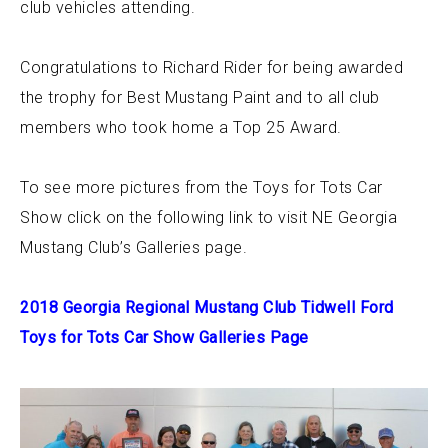
club vehicles attending.
Congratulations to Richard Rider for being awarded
the trophy for Best Mustang Paint and to all club
members who took home a Top 25 Award.
To see more pictures from the Toys for Tots Car
Show click on the following link to visit NE Georgia
Mustang Club’s Galleries page.
2018 Georgia Regional Mustang Club Tidwell Ford
Toys for Tots Car Show Galleries Page