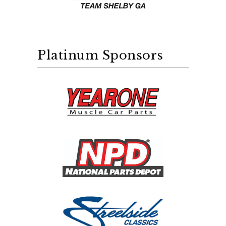
Platinum Sponsors