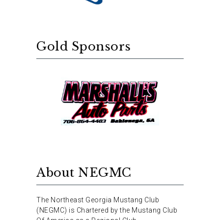
Gold Sponsors
About NEGMC
The Northeast Georgia Mustang Club
(NEGMC) is Chartered by the Mustang Club