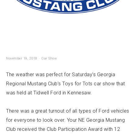
November 19, 2018
Car Show
The weather was perfect for Saturday’s Georgia
Regional Mustang Club’s Toys for Tots car show that
was held at Tidwell Ford in Kennesaw.
There was a great turnout of all types of Ford vehicles
for everyone to look over. Your NE Georgia Mustang
Club received the Club Participation Award with 12