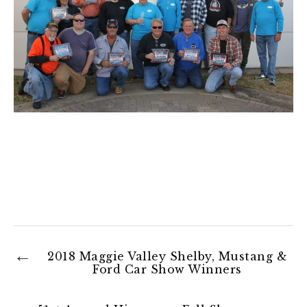
2018 Maggie Valley Shelby, Mustang &
Ford Car Show Winners