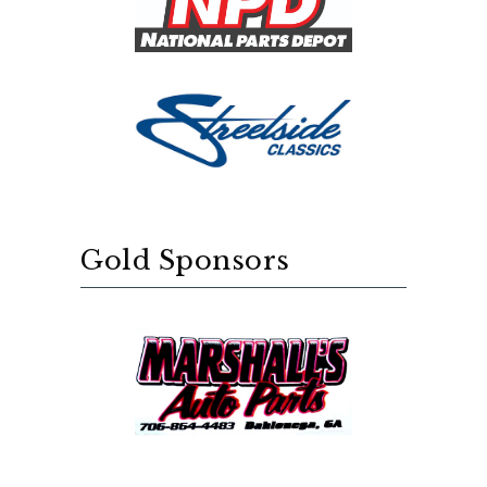
Gold Sponsors