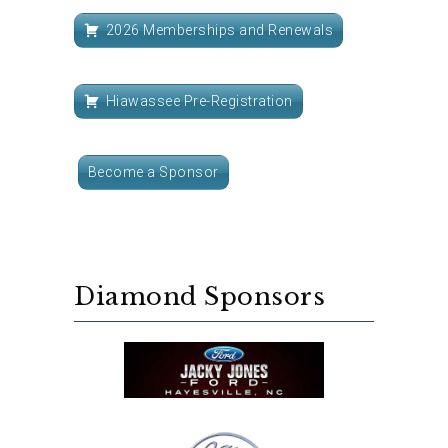
2026 Memberships and Renewals
Hiawassee Pre-Registration
Become a Sponsor
Diamond Sponsors