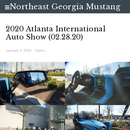
Northeast Georgia Mustang
Club
2020 Atlanta International
Auto Show (02.28.20)
January 3, 2020
Events