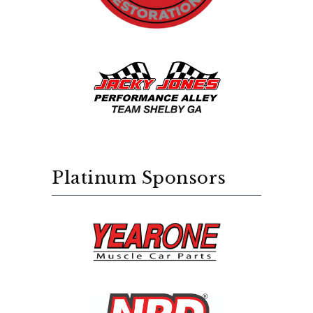
Platinum Sponsors