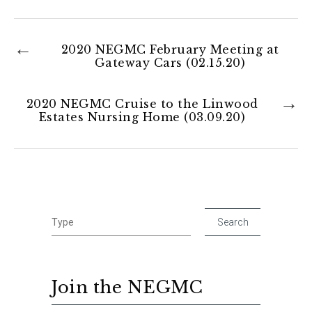
2020 NEGMC February Meeting at
Gateway Cars (02.15.20)
2020 NEGMC Cruise to the Linwood
Estates Nursing Home (03.09.20)
Join the NEGMC