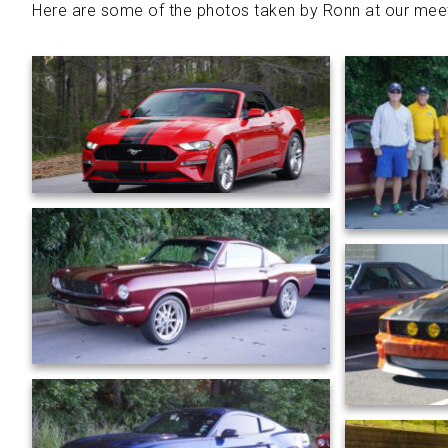
Here are some of the photos taken by Ronn at our meet