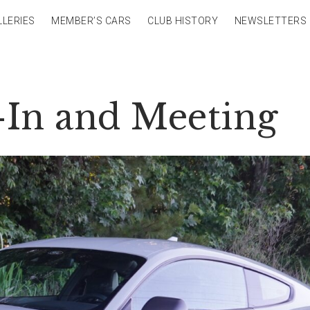
LLERIES
MEMBER’S CARS
CLUB HISTORY
NEWSLETTERS
-In and Meeting