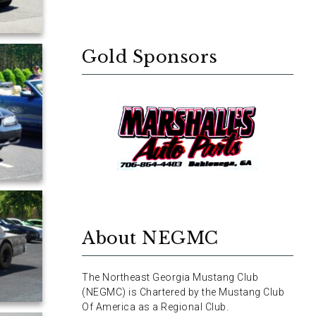
Gold Sponsors
About NEGMC
The Northeast Georgia Mustang Club
(NEGMC) is Chartered by the Mustang Club
Of America as a Regional Club.