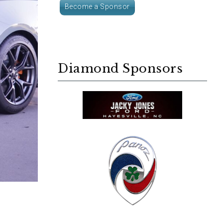
Become a Sponsor
Diamond Sponsors