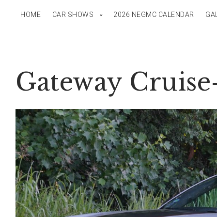
HOME
CAR SHOWS
2026 NEGMC CALENDAR
GA
Gateway Cruise