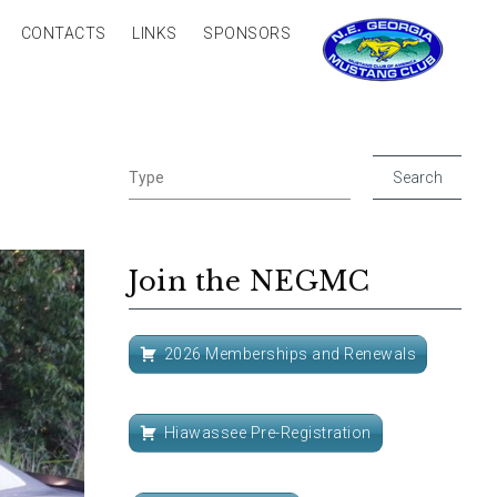
CONTACTS
LINKS
SPONSORS
Join the NEGMC
2026 Memberships and Renewals
Hiawassee Pre-Registration