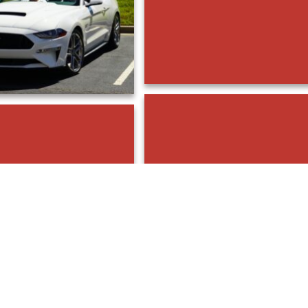
DSC00854
DSC00858
DSC00851
DSC00849