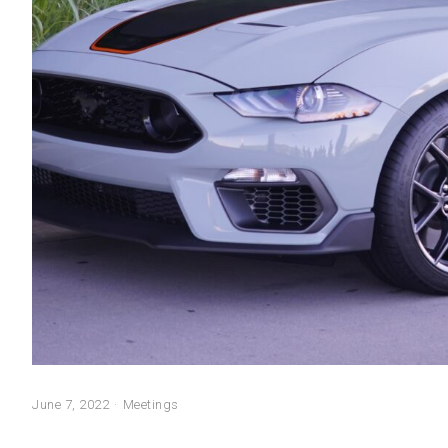
June 7, 2022
Meetings