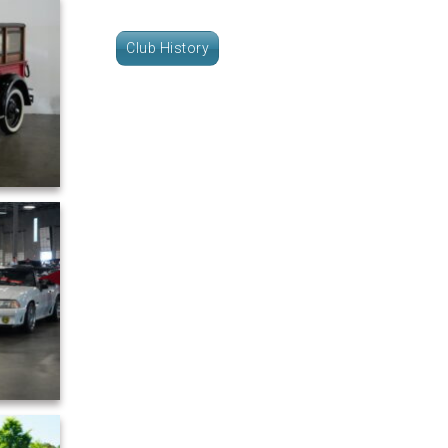
Club History