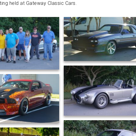
ing held at
Gateway Classic Cars
.