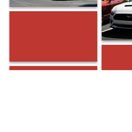
DSC00862
DSC00853