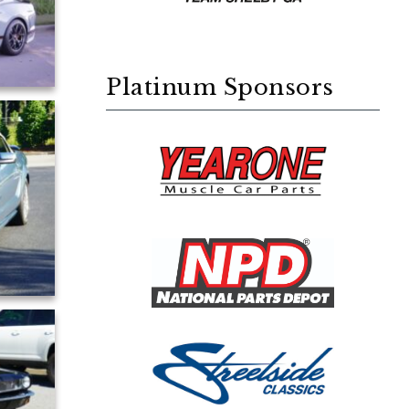
Platinum Sponsors