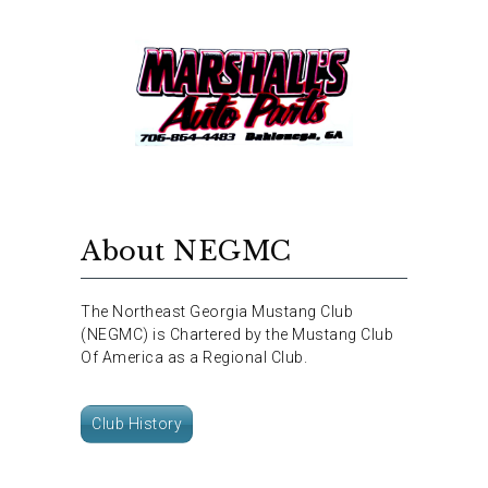
About NEGMC
The Northeast Georgia Mustang Club
(NEGMC) is Chartered by the Mustang Club
Of America as a Regional Club.
Club History