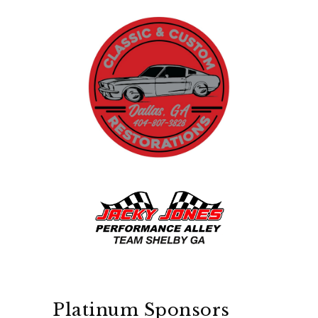
Platinum Sponsors