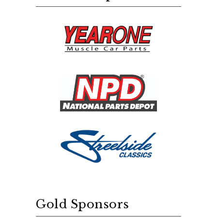
Gold Sponsors