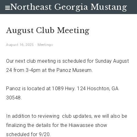
Northeast Georgia Mustang
Club
August Club Meeting
August 16, 2025
Meetings
Our next club meeting is scheduled for Sunday August
24 from 3-4pm at the
Panoz Museum
.
Panoz is located at
1089 Hwy. 124 Hoschton, GA
30548.
In addition to reviewing club updates, we will also be
finalizing the details for the Hiawassee show
scheduled for 9/20.