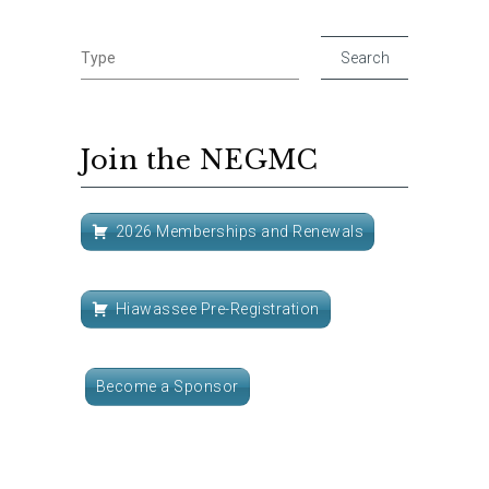
Join the NEGMC
2026 Memberships and Renewals
Hiawassee Pre-Registration
Become a Sponsor