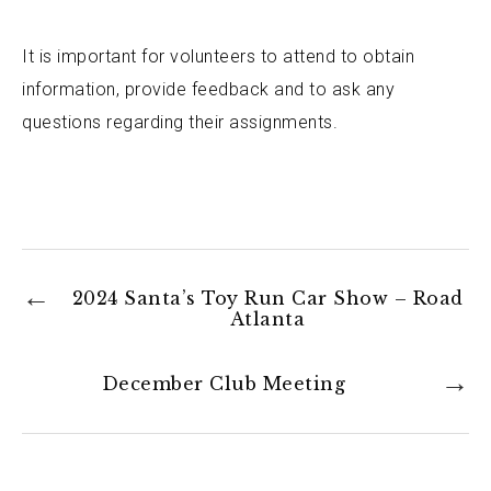
It is important for volunteers to attend to obtain
information, provide feedback and to ask any
questions regarding their assignments.
2024 Santa’s Toy Run Car Show – Road
Atlanta
December Club Meeting