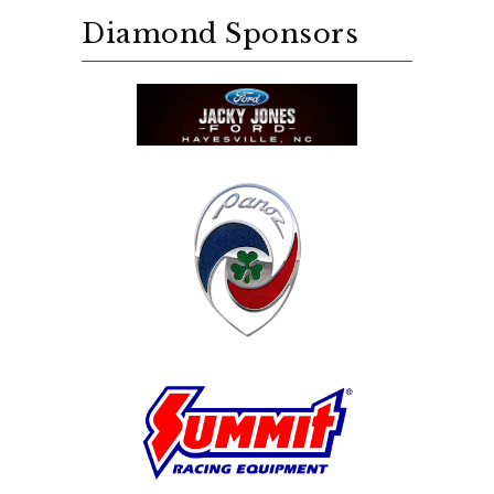
Diamond Sponsors