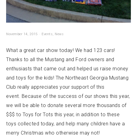
November 14, 2015
Events
,
News
What a great car show today! We had 123 cars!
Thanks to all the Mustang and Ford owners and
enthusiasts that came out and helped us raise money
and toys for the kids! The Northeast Georgia Mus
tang
Club really appreciates your support of this
event. Because of the success of our shows this year,
we will be able to donate several more thousands of
$$$ to Toys for Tots this year, in addition to these
toys collected today, and help many children have a
merry Christmas who otherwise may not!