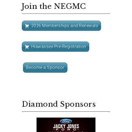
Join the NEGMC
2026 Memberships and Renewals
Hiawassee Pre-Registration
Become a Sponsor
Diamond Sponsors