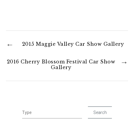
2015 Maggie Valley Car Show Gallery
2016 Cherry Blossom Festival Car Show
Gallery