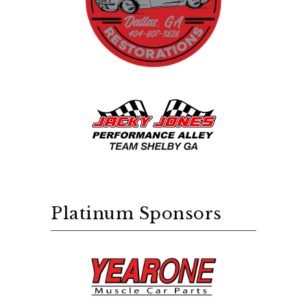
Platinum Sponsors