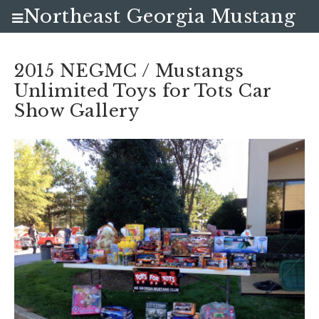
Northeast Georgia Mustang
Club
2015 NEGMC / Mustangs
Unlimited Toys for Tots Car
Show Gallery