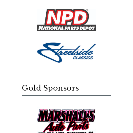
Gold Sponsors