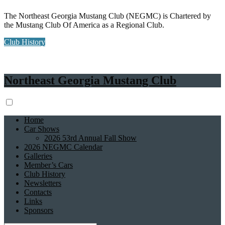
The Northeast Georgia Mustang Club (NEGMC) is Chartered by
the Mustang Club Of America as a Regional Club.
Club History
Northeast Georgia Mustang Club
Home
Car Shows
2026 53rd Annual Fall Show
2026 NEGMC Calendar
Galleries
Member’s Cars
Club History
Newsletters
Contacts
Links
Sponsors