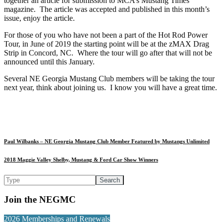
together an article for submission to MCA’s Mustang Times
magazine. The article was accepted and published in this month’s
issue, enjoy the article.
For those of you who have not been a part of the Hot Rod Power
Tour, in June of 2019 the starting point will be at the zMAX Drag
Strip in Concord, NC. Where the tour will go after that will not be
announced until this January.
Several NE Georgia Mustang Club members will be taking the tour
next year, think about joining us. I know you will have a great time.
Paul Wilbanks – NE Georgia Mustang Club Member Featured by Mustangs Unlimited
2018 Maggie Valley Shelby, Mustang & Ford Car Show Winners
Join the NEGMC
2026 Memberships and Renewals