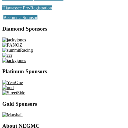
Hiawassee Pre-Registration
Become a Sponsor
Diamond Sponsors
Platinum Sponsors
Gold Sponsors
About NEGMC