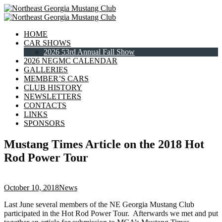
HOME
CAR SHOWS
2026 53rd Annual Fall Show
2026 NEGMC CALENDAR
GALLERIES
MEMBER’S CARS
CLUB HISTORY
NEWSLETTERS
CONTACTS
LINKS
SPONSORS
Mustang Times Article on the 2018 Hot
Rod Power Tour
October 10, 2018
News
Last June several members of the NE Georgia Mustang Club
participated in the Hot Rod Power Tour. Afterwards we met and put